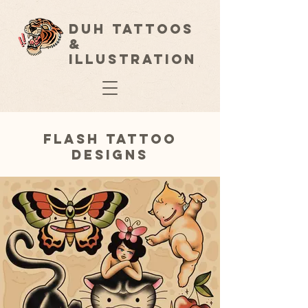
Duh Tattoos
&
Illustration
Flash Tattoo
Designs