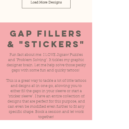
Load More Designs
Gap Fillers
& "Stickers"
Fun fact about me: I LOVE Jigsaw Puzzles
and "Problem Solving". It tickles my graphic
designer brain. Let me help solve those pesky
gaps with some fun and quirky tattoos!
This is a great way to tackle a lot of little tattoos
and deigns all in one go, allowing you to
either fill the gaps in your sleeve or start a
"sticker sleeve". I have an entire collection of
designs that are perfect for this purpose, and
can even be modified even further to fit any
specific shape. Book a session and let work
together!