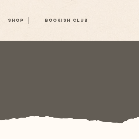
Shop
Bookish Club