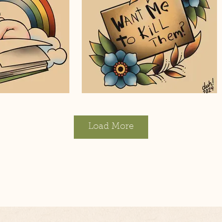
Load More