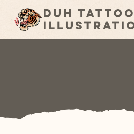
Duh Tattoo
Illustrati