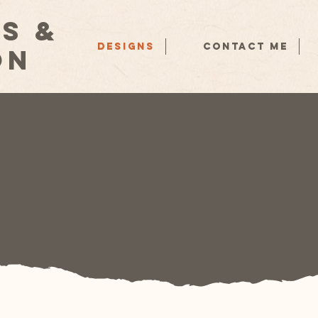
s &
Designs
Contact Me
on