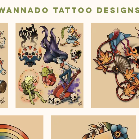
Wannado Tattoo Design