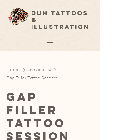
Duh Tattoos
&
Illustration
Home
Service list
Gap Filler Tattoo Session
Gap
Filler
Tattoo
Session