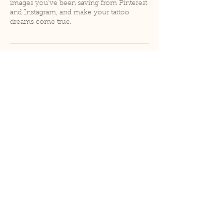
images you've been saving from Pinterest
and Instagram, and make your tattoo
dreams come true.
Contact Details
Rose and Crown Tattoos, 616 S Old
Stagecoach Rd, Kyle, TX 78640, USA
hello@madebyduh.com
hello@madebyduh.com
|
@duh.tattoos | @madebyduh
Austin, Texas