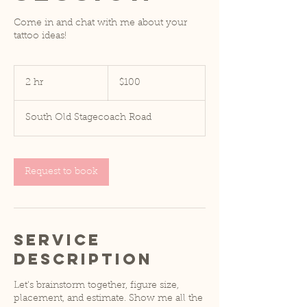
Come in and chat with me about your
tattoo ideas!
100
US
2 hr
2
$100
dollars
h
r
South Old Stagecoach Road
Request to book
Service
Description
Let's brainstorm together, figure size,
placement, and estimate. Show me all the